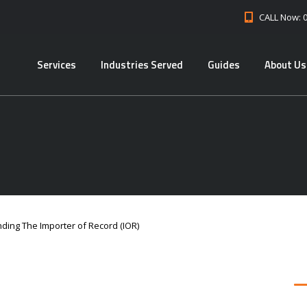
CALL Now: 
Services
Industries Served
Guides
About Us
ding The Importer of Record (IOR)