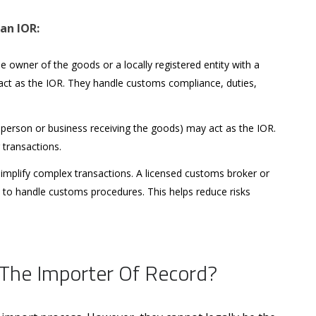
 an IOR:
 owner of the goods or a locally registered entity with a
 act as the IOR. They handle customs compliance, duties,
person or business receiving the goods) may act as the IOR.
r transactions.
simplify complex transactions. A licensed customs broker or
e to handle customs procedures. This helps reduce risks
The Importer Of Record?