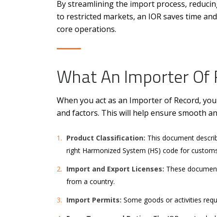
By streamlining the import process, reducing
to restricted markets, an IOR saves time and
core operations.
What An Importer Of 
When you act as an Importer of Record, yo
and factors. This will help ensure smooth a
Product Classification:
This document describe
right Harmonized System (HS) code for customs
Import and Export Licenses:
These documents
from a country.
Import Permits:
Some goods or activities requi