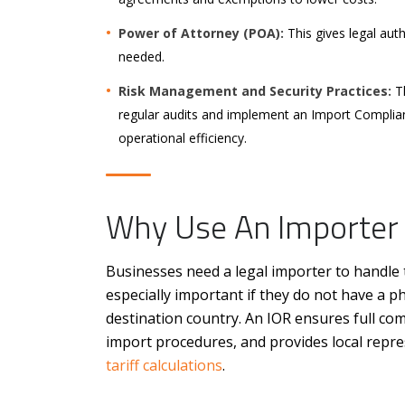
Power of Attorney (POA):
This gives legal aut
needed.
Risk Management and Security Practices:
Th
regular audits and implement an Import Complia
operational efficiency.
Why Use An Importer
Businesses need a legal importer to handle t
especially important if they do not have a ph
destination country. An IOR ensures full co
import procedures, and provides local repres
tariff calculations
.