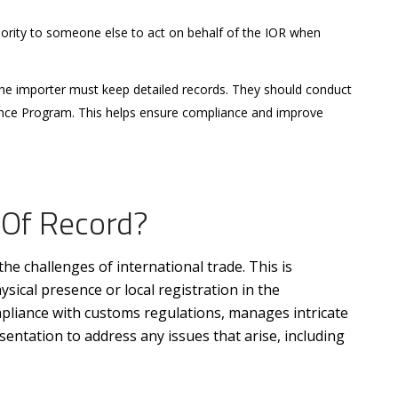
hority to someone else to act on behalf of the IOR when
e importer must keep detailed records. They should conduct
nce Program. This helps ensure compliance and improve
 Of Record?
he challenges of international trade. This is
ysical presence or local registration in the
mpliance with customs regulations, manages intricate
entation to address any issues that arise, including