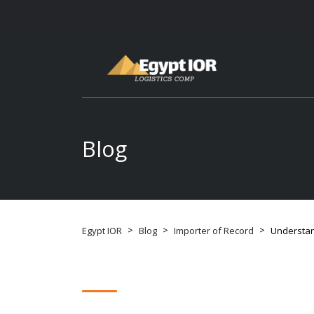
Blog
>
>
>
Egypt IOR
Blog
Importer of Record
Understan