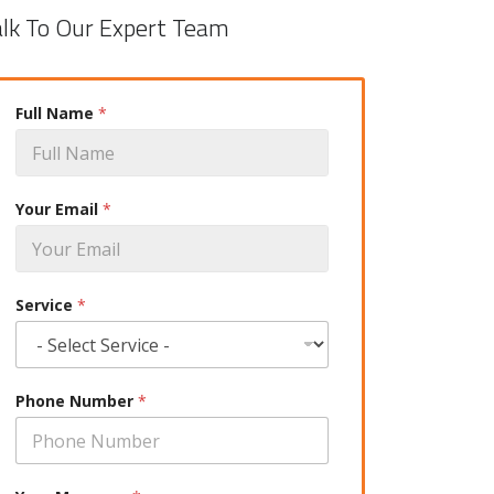
alk To Our Expert Team
Full Name
*
Your Email
*
Service
*
Phone Number
*