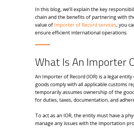
In this blog, we’ll explain the key responsib
chain and the benefits of partnering with th
value of
Importer of Record services
, you c
ensure efficient international operations.
What Is An Importer 
An Importer of Record (IOR) is a legal entit
goods comply with all applicable customs re
temporarily assumes ownership of the good
for duties, taxes, documentation, and adher
To act as an IOR, the entity must have a phy
manage any issues with the importation proc