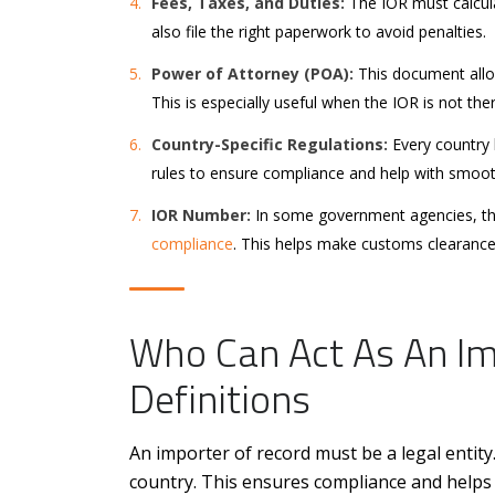
Fees, Taxes, and Duties:
The IOR must calcula
also file the right paperwork to avoid penalties.
Power of Attorney (POA):
This document allow
This is especially useful when the IOR is not the
Country-Specific Regulations:
Every country 
rules to ensure compliance and help with smoo
IOR Number:
In some government agencies, the
compliance
. This helps make customs clearance
Who Can Act As An Im
Definitions
An importer of record must be a legal entity.
country. This ensures compliance and helps