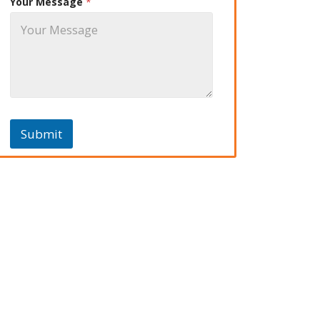
Your Message
*
Submit