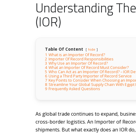
Understanding The
(IOR)
Table Of Content
hide
1
What is an Importer Of Record?
2
Importer Of Record Responsibilities
3
Why Use an Importer Of Record?
4
What an Importer Of Record Must Consider?
5
Who Can Act as an Importer Of Record? – IOR Def
6
Using a Third Party Importer of Record Service
7
Key Points to Consider When Choosing an Impor
8
Streamline Your Global Supply Chain With Egypt
9
Frequently Asked Questions
As global trade continues to expand, busines
cross-border logistics. An Importer of Record
shipments. But what exactly does an IOR do,