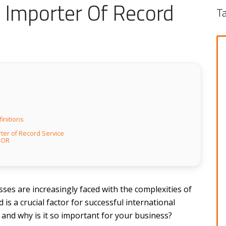
 Importer Of Record
T
initions
ter of Record Service
 IOR
ses are increasingly faced with the complexities of
 is a crucial factor for successful international
 and why is it so important for your business?