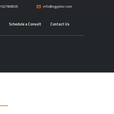
01027808505
info@egyptior.com
Schedule a Consult
Contact Us