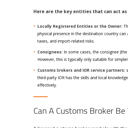
Here are the key entities that can act as
Locally Registered Entities or the Owner:
The
physical presence in the destination country can
taxes, and import-related risks.
Consignees:
In some cases, the consignee (the 
However, this is typically only suitable for simple
Customs
b
rokers and IOR
s
ervice
p
artners:
third-party IOR has the skills and local knowledg
effectively.
Can A Customs Broker Be 