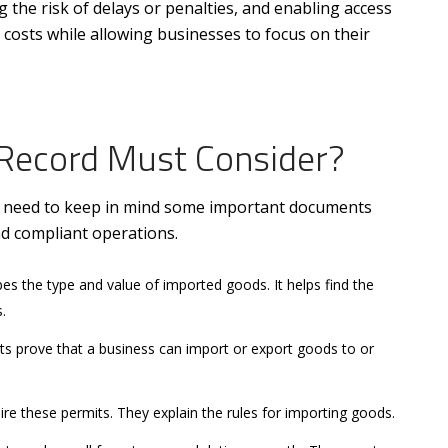
 the risk of delays or penalties, and enabling access
 costs while allowing businesses to focus on their
Record Must Consider?
u need to keep in mind some important documents
nd compliant operations.
s the type and value of imported goods. It helps find the
.
 prove that a business can import or export goods to or
re these permits. They explain the rules for importing goods.