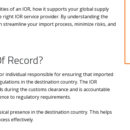
ilities of an IOR, how it supports your global supply
e right IOR service provider. By understanding the
an streamline your import process, minimize risks, and
Of Record?
y or individual responsible for ensuring that imported
gulations in the destination country. The IOR
s during the customs clearance and is accountable
ence to regulatory requirements.
sical presence in the destination country. This helps
ess effectively.