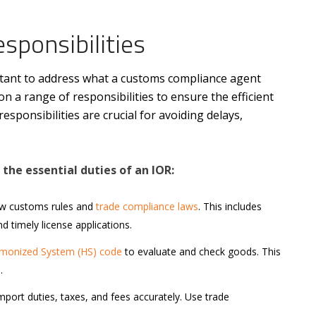
sponsibilities
rtant to address what a customs compliance agent
n a range of responsibilities to ensure the efficient
sponsibilities are crucial for avoiding delays,
the essential duties of an IOR:
ow customs rules and
trade compliance laws
. This includes
 timely license applications.
monized System (HS) code
to evaluate and check goods. This
.
mport duties, taxes, and fees accurately. Use trade