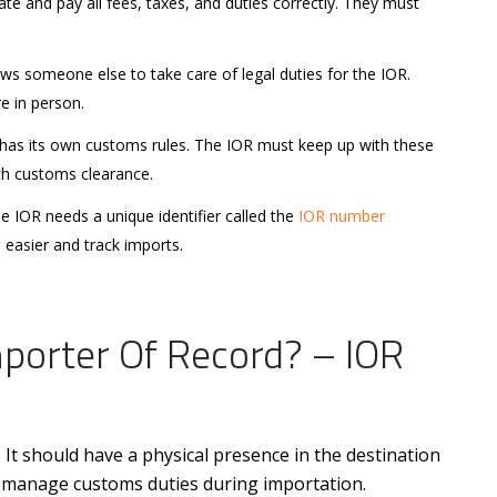
te and pay all fees, taxes, and duties correctly. They must
s someone else to take care of legal duties for the IOR.
re in person.
has its own customs rules. The IOR must keep up with these
th customs clearance.
 IOR needs a unique identifier called the
IOR number
 easier and track imports.
porter Of Record? – IOR
 It should have a physical presence in the destination
 manage customs duties during importation.