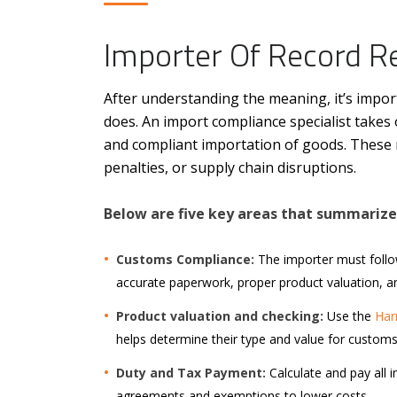
Importer Of Record Re
After understanding the meaning, it’s impo
does. An import compliance specialist takes o
and compliant importation of goods. These re
penalties, or supply chain disruptions.
Below are five key areas that summarize 
Customs Compliance:
The importer must foll
accurate paperwork, proper product valuation, and
Product valuation and checking:
Use the
Har
helps determine their type and value for customs
Duty and Tax Payment:
Calculate and pay all i
agreements and exemptions to lower costs.