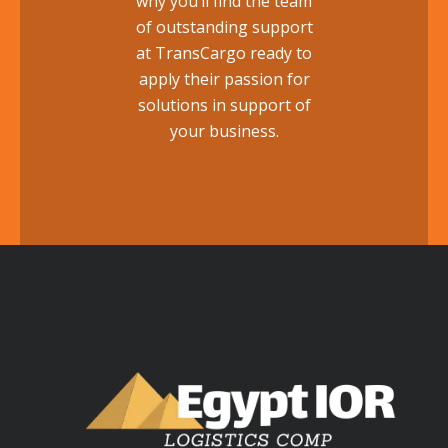
why you’ll find the team
of outstanding support
at TransCargo ready to
apply their passion for
solutions in support of
your business.