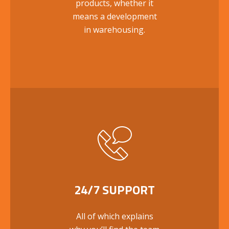
products, whether it
means a development
in warehousing.
24/7 SUPPORT
All of which explains