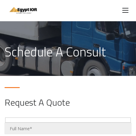
Schedule A Consult
Request A Quote