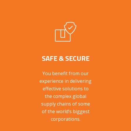
SAFE & SECURE
You benefit from our
experience in delivering
effective solutions to
the complex global
supply chains of some
of the world’s biggest
corporations.