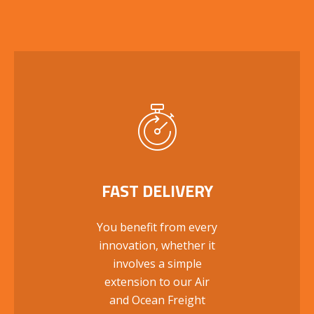
FAST DELIVERY
You benefit from every
innovation, whether it
involves a simple
extension to our Air
and Ocean Freight