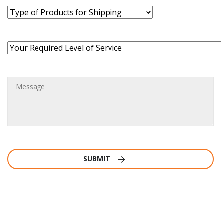
SUBMIT