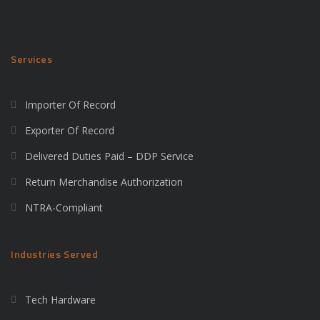
Services
Importer Of Record
Exporter Of Record
Delivered Duties Paid – DDP Service
Return Merchandise Authorization
NTRA-Compliant
Industries Served
Tech Hardware