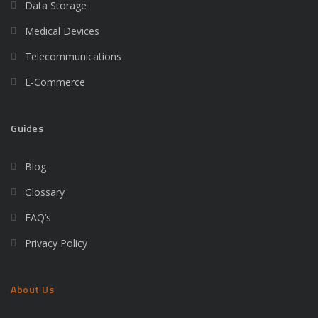
Data Storage
Medical Devices
Telecommunications
E-Commerce
Guides
Blog
Glossary
FAQ’s
Privacy Policy
About Us