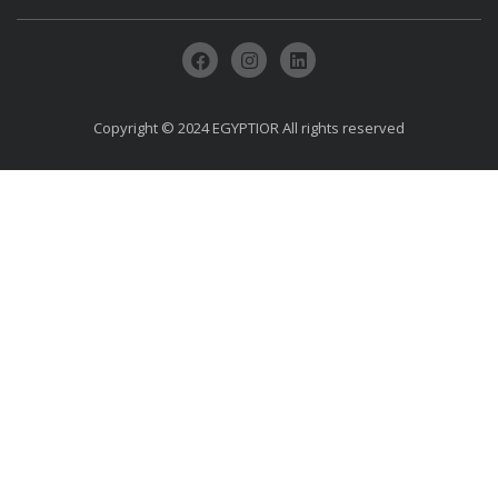
Copyright © 2024 EGYPTIOR All rights reserved