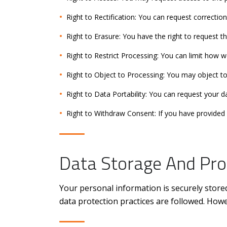
Right to Rectification: You can request correction
Right to Erasure: You have the right to request t
Right to Restrict Processing: You can limit how w
Right to Object to Processing: You may object to
Right to Data Portability: You can request your 
Right to Withdraw Consent: If you have provided 
Data Storage And Pro
Your personal information is securely store
data protection practices are followed. How