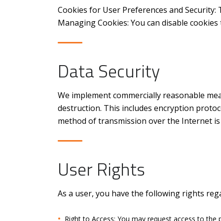
Cookies for User Preferences and Security: 
Managing Cookies: You can disable cookies 
Data Security
We implement commercially reasonable measu
destruction. This includes encryption protoco
method of transmission over the Internet i
User Rights
As a user, you have the following rights reg
Right to Access: You may request access to the 