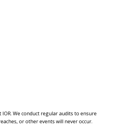
t IOR. We conduct regular audits to ensure
aches, or other events will never occur.