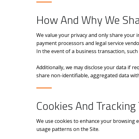
How And Why We Sha
We value your privacy and only share your in
payment processors and legal service vendor
In the event of a business transaction, such
Additionally, we may disclose your data if re
share non-identifiable, aggregated data with
Cookies And Tracking
We use cookies to enhance your browsing exp
usage patterns on the Site.