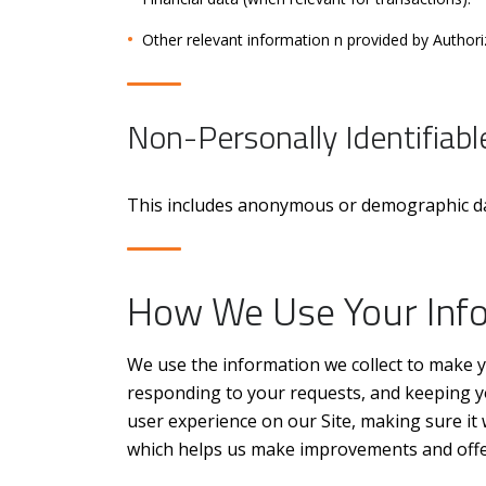
Other relevant information n provided by Author
Non-Personally Identifiabl
This includes anonymous or demographic data
How We Use Your Inf
We use the information we collect to make y
responding to your requests, and keeping yo
user experience on our Site, making sure it 
which helps us make improvements and offer