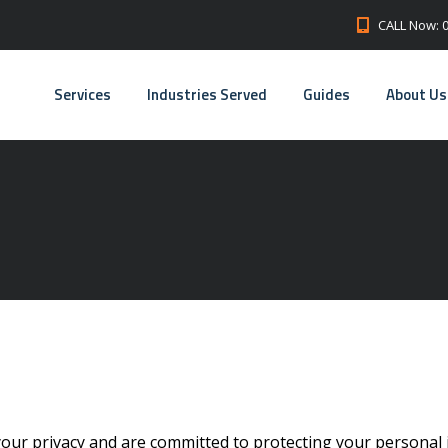
CALL Now: 
Services
Industries Served
Guides
About Us
your privacy and are committed to protecting your personal 