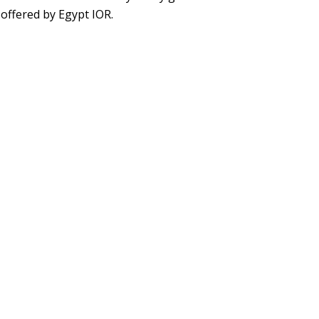
 offered by Egypt IOR.