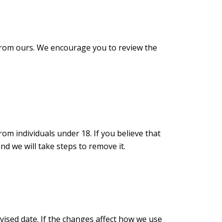
r from ours. We encourage you to review the
om individuals under 18. If you believe that
d we will take steps to remove it.
vised date. If the changes affect how we use