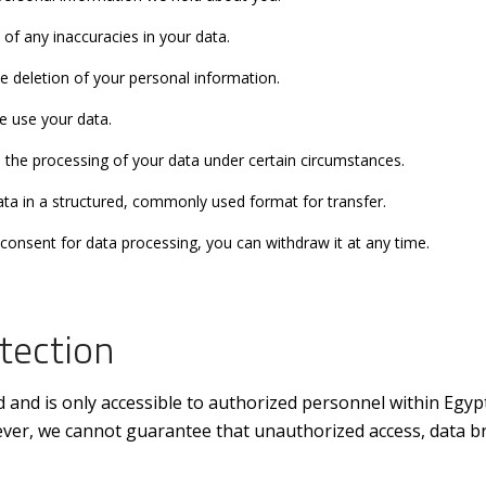
 of any inaccuracies in your data.
he deletion of your personal information.
e use your data.
 the processing of your data under certain circumstances.
data in a structured, commonly used format for transfer.
consent for data processing, you can withdraw it at any time.
tection
d and is only accessible to authorized personnel within Egyp
ever, we cannot guarantee that unauthorized access, data bre