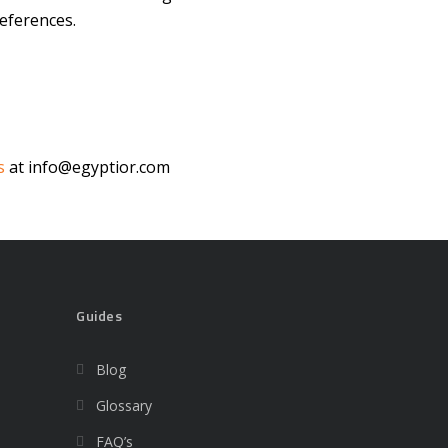
eferences.
s
at info@egyptior.com
Guides
Blog
Glossary
FAQ’s