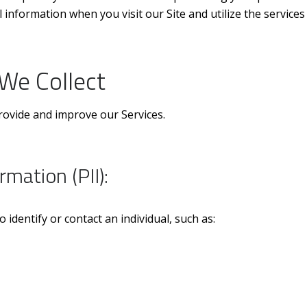
 information when you visit our Site and utilize the services
We Collect
provide and improve our Services.
rmation (PII):
 identify or contact an individual, such as: