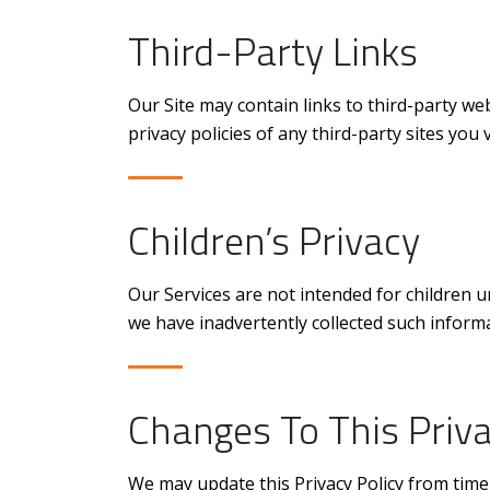
Third-Party Links
Our Site may contain links to third-party we
privacy policies of any third-party sites you vi
Children’s Privacy
Our Services are not intended for children u
we have inadvertently collected such informa
Changes To This Priva
We may update this Privacy Policy from time 