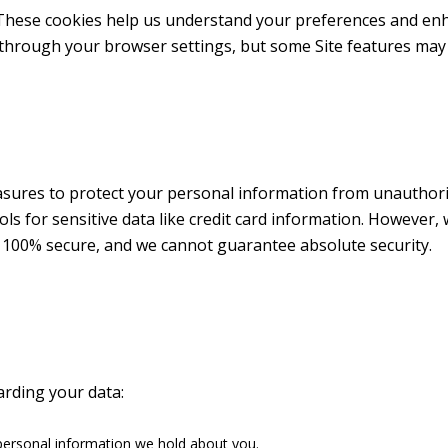
These cookies help us understand your preferences and enha
through your browser settings, but some Site features may 
res to protect your personal information from unauthorized
ls for sensitive data like credit card information. However, 
s 100% secure, and we cannot guarantee absolute security.
arding your data:
personal information we hold about you.