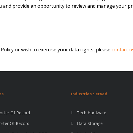
you and provide an opportunity to review and manage your pr
 Policy or wish to exercise your data rights, please
contact u
es
Industries Served
orter Of Record
Tech Hardware
orter Of Record
Data Storage