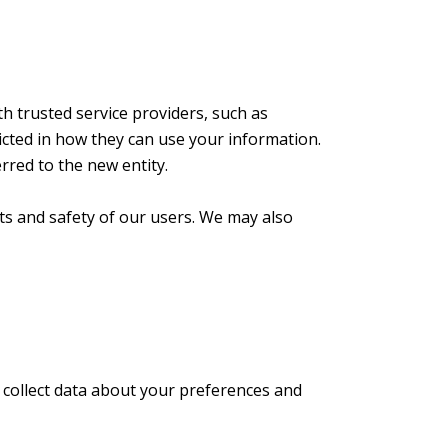
h trusted service providers, such as
icted in how they can use your information.
rred to the new entity.
hts and safety of our users. We may also
 collect data about your preferences and