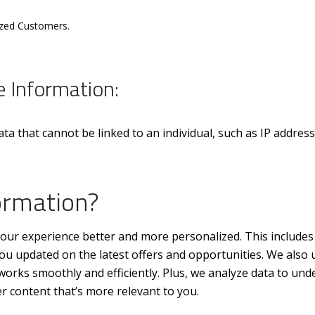
ized Customers.
e Information:
 that cannot be linked to an individual, such as IP addres
ormation?
our experience better and more personalized. This includes 
u updated on the latest offers and opportunities. We also 
works smoothly and efficiently. Plus, we analyze data to und
 content that’s more relevant to you.