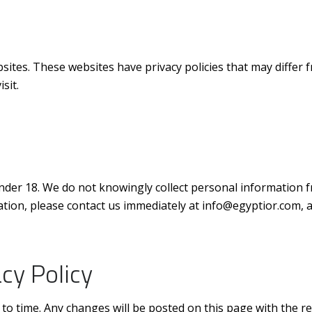
bsites. These websites have privacy policies that may diffe
sit.
nder 18. We do not knowingly collect personal information fr
tion, please contact us immediately at info@egyptior.com, an
cy Policy
to time. Any changes will be posted on this page with the re