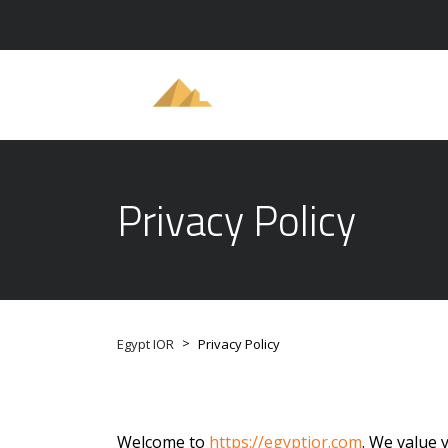
Privacy Policy
>
Egypt IOR
Privacy Policy
Welcome to
https://egyptior.com
. We value 