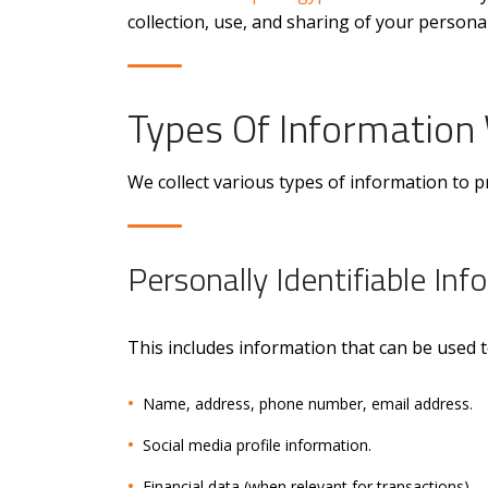
collection, use, and sharing of your personal
Types Of Information 
We collect various types of information to 
Personally Identifiable Info
This includes information that can be used to
Name, address, phone number, email address.
Social media profile information.
Financial data (when relevant for transactions).