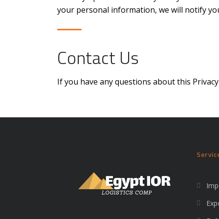
your personal information, we will notify 
Contact Us
If you have any questions about this Privacy
Servic
Imp
Exp