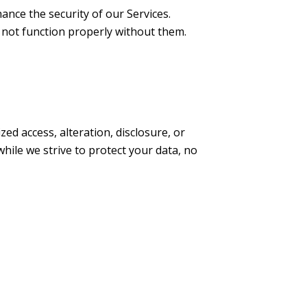
nce the security of our Services.
not function properly without them.
 access, alteration, disclosure, or
while we strive to protect your data, no