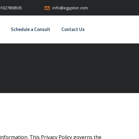
01027808505
info@egyptior.com
Schedule a Consult
Contact Us
information. This Privacy Policy governs the