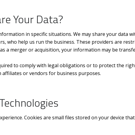
re Your Data?
formation in specific situations. We may share your data wit
s, who help us run the business. These providers are restr
 as a merger or acquisition, your information may be transfe
quired to comply with legal obligations or to protect the rig
 affiliates or vendors for business purposes.
 Technologies
erience. Cookies are small files stored on your device that