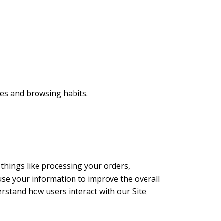
ses and browsing habits.
things like processing your orders,
use your information to improve the overall
erstand how users interact with our Site,