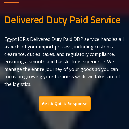
Delivered Duty Paid Service
Egypt IOR’s Delivered Duty Paid DDP service handles all
aspects of your import process, including customs
clearance, duties, taxes, and regulatory compliance,
ensuring a smooth and hassle-free experience. We
manage the entire journey of your goods so you can
focus on growing your business while we take care of
the logistics.
Get A Quick Response