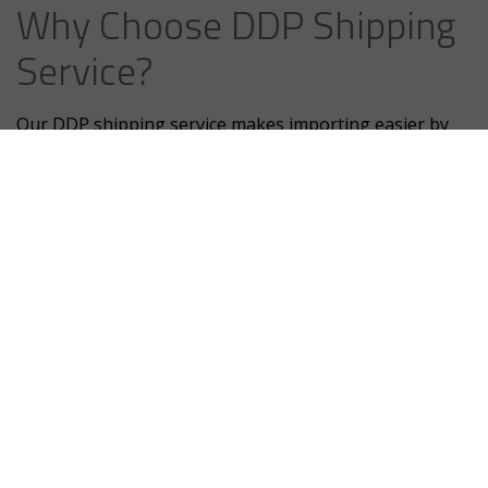
Why Choose DDP Shipping
Service?
Our DDP shipping service makes importing easier by
handling all the details, from customs clearance to
paying import duties and taxes, ensuring everything is
fully compliant. With no hidden fees, Our DDP shipping
service makes importing easier by handling all the
details, from customs clearance to paying import duties
and taxes, ensuring everything is fully compliant with
no hidden fees.
We also handle logistics, allowing your team to focus
on core business activities improving operational
efficiency. With our in-depth knowledge of international
shipping, Egypt IOR ensures timely, hassle-free