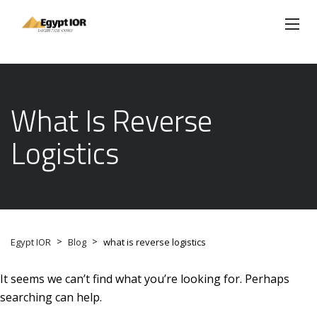
What Is Reverse
Logistics
>
>
Egypt IOR
Blog
what is reverse logistics
It seems we can’t find what you’re looking for. Perhaps
searching can help.