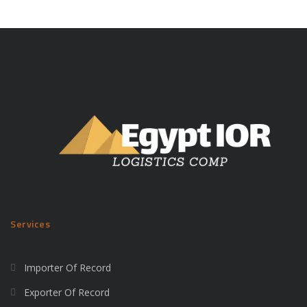
Services
Importer Of Record
Exporter Of Record