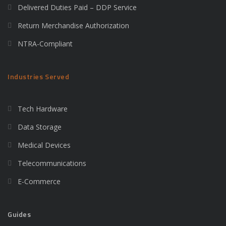
Delivered Duties Paid – DDP Service
Return Merchandise Authorization
NTRA-Compliant
Industries Served
Tech Hardware
Data Storage
Medical Devices
Telecommunications
E-Commerce
Guides