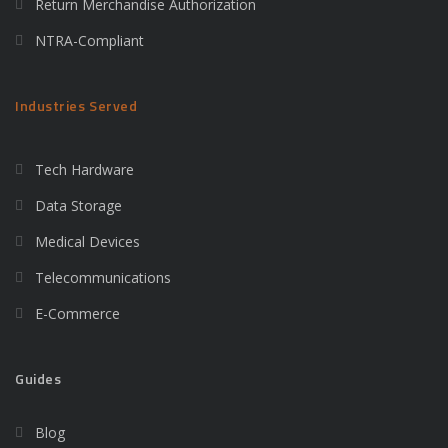
Return Merchandise Authorization
NTRA-Compliant
Industries Served
Tech Hardware
Data Storage
Medical Devices
Telecommunications
E-Commerce
Guides
Blog