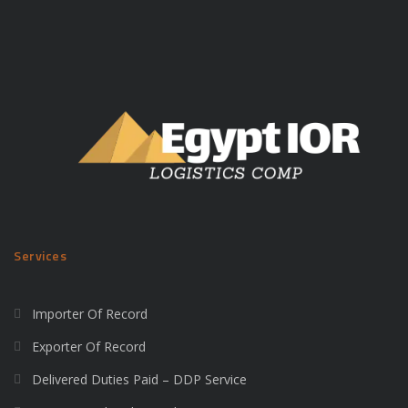
Services
Importer Of Record
Exporter Of Record
Delivered Duties Paid – DDP Service