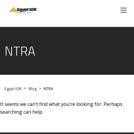
NTRA
>
>
Egypt IOR
Blog
NTRA
It seems we can’t find what you’re looking for. Perhaps
searching can help.