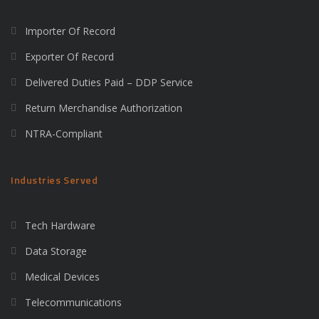
Importer Of Record
Exporter Of Record
Delivered Duties Paid – DDP Service
Return Merchandise Authorization
NTRA-Compliant
Industries Served
Tech Hardware
Data Storage
Medical Devices
Telecommunications