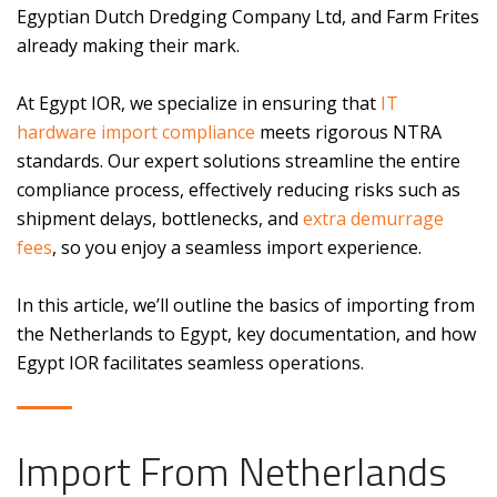
Egyptian Dutch Dredging Company Ltd, and Farm Frites
already making their mark.
At Egypt IOR, we specialize in ensuring that
IT
hardware import compliance
meets rigorous NTRA
standards. Our expert solutions streamline the entire
compliance process, effectively reducing risks such as
shipment delays, bottlenecks, and
extra demurrage
fees
, so you enjoy a seamless import experience.
In this article, we’ll outline the basics of importing from
the Netherlands to Egypt, key documentation, and how
Egypt IOR facilitates seamless operations.
Import From Netherlands