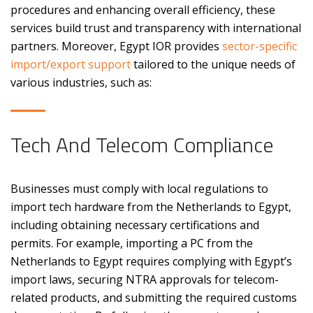
procedures and enhancing overall efficiency, these
services build trust and transparency with international
partners. Moreover, Egypt IOR provides
sector-specific
import/export support
tailored to the unique needs of
various industries, such as:
Tech And Telecom Compliance
Businesses must comply with local regulations to
import tech hardware from the Netherlands to Egypt,
including obtaining necessary certifications and
permits. For example, importing a PC from the
Netherlands to Egypt requires complying with Egypt’s
import laws, securing NTRA approvals for telecom-
related products, and submitting the required customs