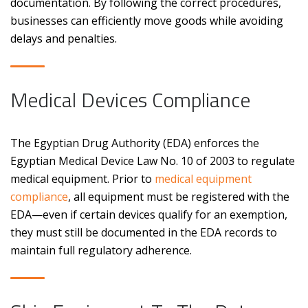
documentation. By following the correct procedures,
businesses can efficiently move goods while avoiding
delays and penalties.
Medical Devices Compliance
The Egyptian Drug Authority (EDA) enforces the
Egyptian Medical Device Law No. 10 of 2003 to regulate
medical equipment. Prior to
medical equipment
compliance
, all equipment must be registered with the
EDA—even if certain devices qualify for an exemption,
they must still be documented in the EDA records to
maintain full regulatory adherence.