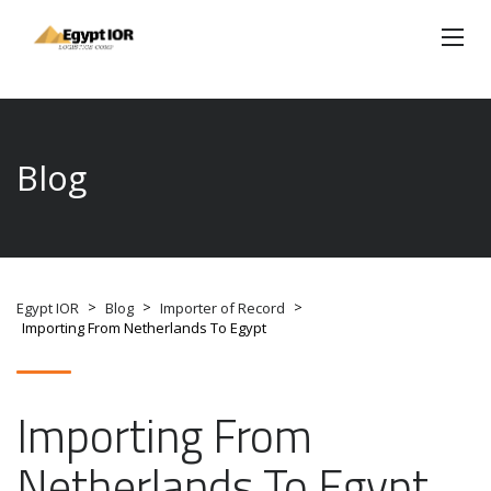
Blog
>
>
>
Egypt IOR
Blog
Importer of Record
Importing From Netherlands To Egypt
Importing From
Netherlands To Egypt