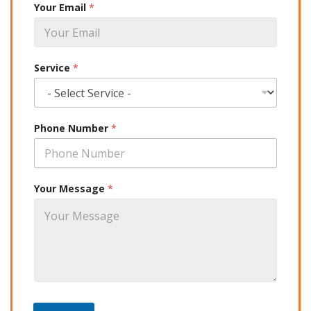
Your Email
*
Service
*
Phone Number
*
Your Message
*