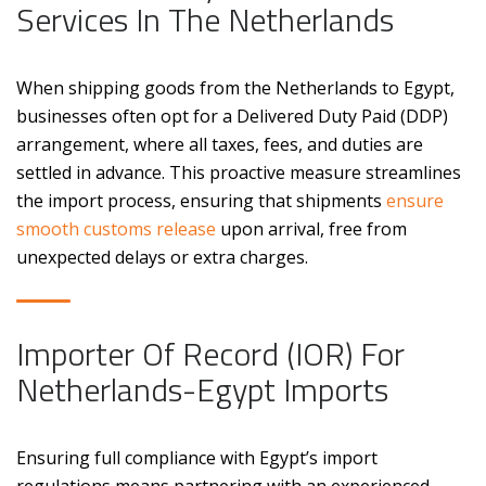
Services In The Netherlands
When shipping goods from the Netherlands to Egypt,
businesses often opt for a Delivered Duty Paid (DDP)
arrangement, where all taxes, fees, and duties are
settled in advance. This proactive measure streamlines
the import process, ensuring that shipments
ensure
smooth customs release
upon arrival, free from
unexpected delays or extra charges.
Importer Of Record (IOR) For
Netherlands-Egypt Imports
Ensuring full compliance with Egypt’s import