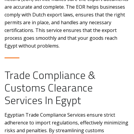
are accurate and complete. The EOR helps businesses
comply with Dutch export laws, ensures that the right
permits are in place, and handles any necessary
certifications. This service ensures that the export
process goes smoothly and that your goods reach
Egypt without problems.
Trade Compliance &
Customs Clearance
Services In Egypt
Egyptian Trade Compliance Services ensure strict
adherence to import regulations, effectively minimizing
risks and penalties. By streamlining customs