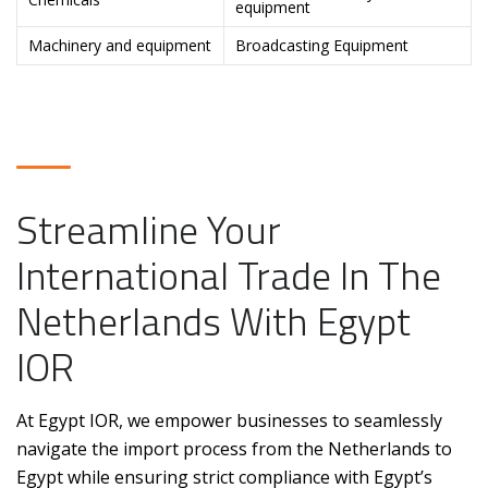
equipment
Machinery and equipment
Broadcasting Equipment
Streamline Your
International Trade In The
Netherlands With Egypt
IOR
At Egypt IOR, we empower businesses to seamlessly
navigate the import process from the Netherlands to
Egypt while ensuring strict compliance with Egypt’s