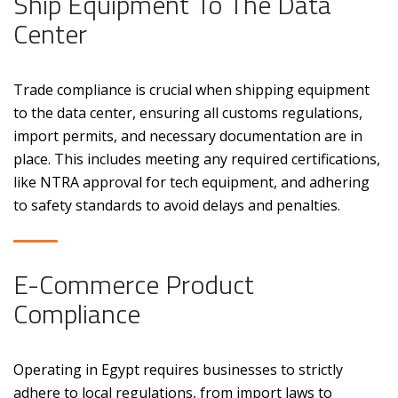
Ship Equipment To The Data
Center
Trade compliance is crucial when shipping equipment
to the data center, ensuring all customs regulations,
import permits, and necessary documentation are in
place. This includes meeting any required certifications,
like NTRA approval for tech equipment, and adhering
to safety standards to avoid delays and penalties.
E-Commerce Product
Compliance
Operating in Egypt requires businesses to strictly
adhere to local regulations, from import laws to