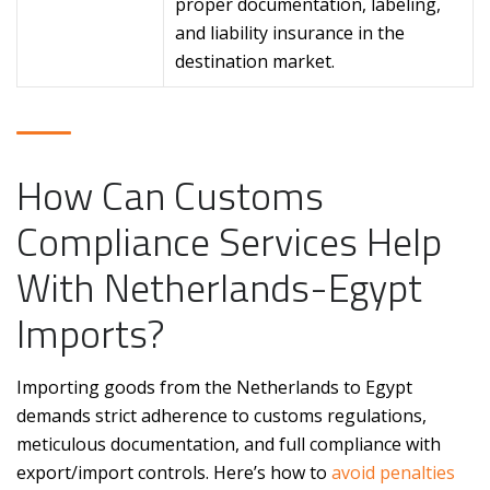
proper documentation, labeling,
and liability insurance in the
destination market.
How Can Customs
Compliance Services Help
With Netherlands-Egypt
Imports?
Importing goods from the Netherlands to Egypt
demands strict adherence to customs regulations,
meticulous documentation, and full compliance with
export/import controls. Here’s how to
avoid penalties