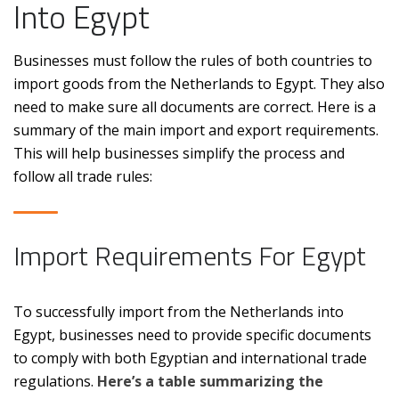
Into Egypt
Businesses must follow the rules of both countries to
import goods from the Netherlands to Egypt. They also
need to make sure all documents are correct. Here is a
summary of the main import and export requirements.
This will help businesses simplify the process and
follow all trade rules:
Import Requirements For Egypt
To successfully import from the Netherlands into
Egypt, businesses need to provide specific documents
to comply with both Egyptian and international trade
regulations.
Here’s a table summarizing the