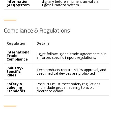
Information
digitally before shipment arrival via
(ACI) System
Egypt’s Nafeza system.
Compliance & Regulations
Regulation
Details
International
Egypt follows global trade agreements but
Trade
enforces specific import regulations.
Compliance
Industry-
Tech products require NTRA approval, and
Specific
used medical devices are prohibited.
Rules
Safety &
Products must meet safety regulations
Labeling
and include proper labeling to avoid
Standards
clearance delays.