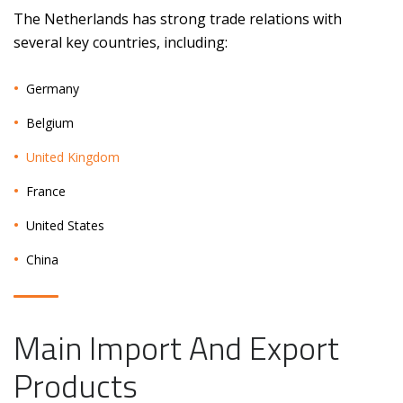
The Netherlands has strong trade relations with
several key countries, including:
Germany
Belgium
United Kingdom
France
United States
China
Main Import And Export
Products