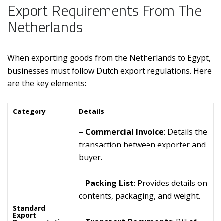
Export Requirements From The
Netherlands
When exporting goods from the Netherlands to Egypt,
businesses must follow Dutch export regulations. Here
are the key elements:
Category
Details
–
Commercial Invoice
: Details the
transaction between exporter and
buyer.
–
Packing List
: Provides details on
contents, packaging, and weight.
Standard
Export