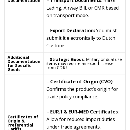
–
Transport Documents
: Bill of
Documentation
Lading, Airway Bill, or CMR based
on transport mode.
–
Export Declaration:
You must
submit it electronically to Dutch
Customs.
Additional
–
Strategic Goods
: Military or dual-use
Documentation
items may require an export license
for Specific
from CDIU.
Goods
–
Certificate of Origin (CVO)
:
Confirms the product’s origin for
trade policy compliance.
–
EUR.1 & EUR-MED Certificates
:
Certificates of
Allow for reduced import duties
Origin &
Preferential
under trade agreements.
Tariffs