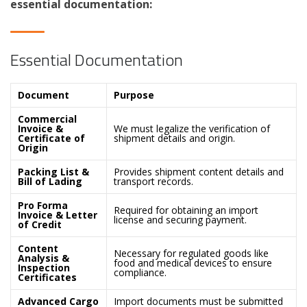
essential documentation:
Essential Documentation
Document
Purpose
Commercial
Invoice &
We must legalize the verification of
Certificate of
shipment details and origin.
Origin
Packing List &
Provides shipment content details and
Bill of Lading
transport records.
Pro Forma
Required for obtaining an import
Invoice & Letter
license and securing payment.
of Credit
Content
Necessary for regulated goods like
Analysis &
food and medical devices to ensure
Inspection
compliance.
Certificates
Advanced Cargo
Import documents must be submitted