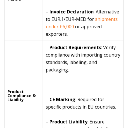
–
Invoice Declaration
: Alternative
to EUR.1/EUR-MED for
shipments
under €6,000
or approved
exporters.
–
Product Requirements
: Verify
compliance with importing country
standards, labeling, and
packaging.
Product
Compliance &
–
CE Marking
: Required for
Liability
specific products in EU countries.
–
Product Liability
: Ensure