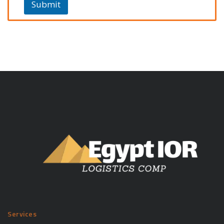
Submit
Services