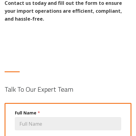
Contact us today and fill out the form to ensure
your import operations are efficient, compliant,
and hassle-free.
Talk To Our Expert Team
Full Name
*