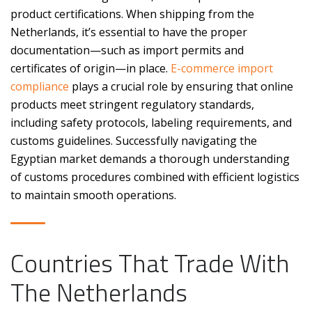
product certifications. When shipping from the
Netherlands, it’s essential to have the proper
documentation—such as import permits and
certificates of origin—in place.
E-commerce import
compliance
plays a crucial role by ensuring that online
products meet stringent regulatory standards,
including safety protocols, labeling requirements, and
customs guidelines. Successfully navigating the
Egyptian market demands a thorough understanding
of customs procedures combined with efficient logistics
to maintain smooth operations.
Countries That Trade With
The Netherlands