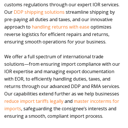
customs regulations through our expert IOR services.
Our
DDP shipping solutions
streamline shipping by
pre-paying all duties and taxes, and our innovative
approach to
handling returns with ease
optimizes
reverse logistics for efficient repairs and returns,
ensuring smooth operations for your business.
We offer a full spectrum of international trade
solutions—from ensuring import compliance with our
IOR expertise and managing export documentation
with EOR, to efficiently handling duties, taxes, and
returns through our advanced DDP and RMA services.
Our capabilities extend further as we help businesses
reduce import tariffs legally
and
master incoterms for
imports
, safeguarding the consignee’s interests and
ensuring a smooth, compliant import process.