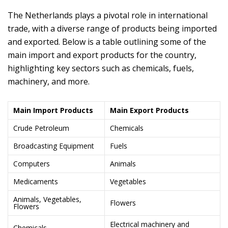
The Netherlands plays a pivotal role in international
trade, with a diverse range of products being imported
and exported. Below is a table outlining some of the
main import and export products for the country,
highlighting key sectors such as chemicals, fuels,
machinery, and more.
Main Import Products
Main Export Products
Crude Petroleum
Chemicals
Broadcasting Equipment
Fuels
Computers
Animals
Medicaments
Vegetables
Animals, Vegetables,
Flowers
Flowers
Electrical machinery and
Chemicals