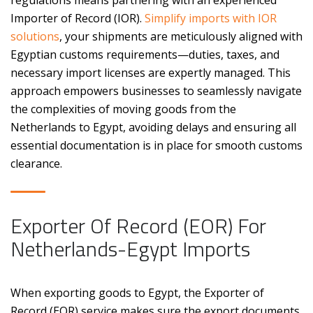
regulations means partnering with an experienced
Importer of Record (IOR).
Simplify imports with IOR
solutions
, your shipments are meticulously aligned with
Egyptian customs requirements—duties, taxes, and
necessary import licenses are expertly managed. This
approach empowers businesses to seamlessly navigate
the complexities of moving goods from the
Netherlands to Egypt, avoiding delays and ensuring all
essential documentation is in place for smooth customs
clearance.
Exporter Of Record (EOR) For
Netherlands-Egypt Imports
When exporting goods to Egypt, the Exporter of
Record (EOR) service makes sure the export documents