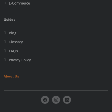
E-Commerce
Guides
Blog
Glossary
FAQ’s
Privacy Policy
About Us