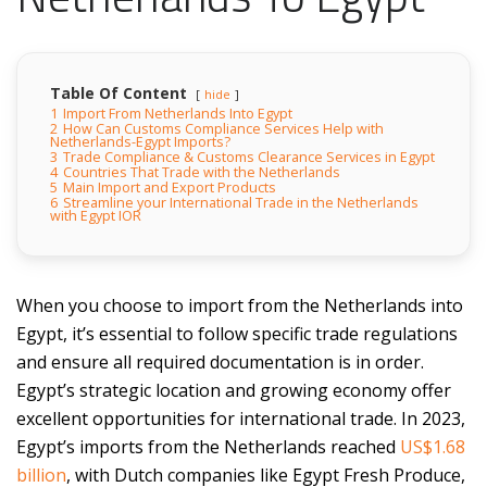
Table Of Content
hide
1
Import From Netherlands Into Egypt
2
How Can Customs Compliance Services Help with
Netherlands-Egypt Imports?
3
Trade Compliance & Customs Clearance Services in Egypt
4
Countries That Trade with the Netherlands
5
Main Import and Export Products
6
Streamline your International Trade in the Netherlands
with Egypt IOR
When you choose to import from the Netherlands into
Egypt, it’s essential to follow specific trade regulations
and ensure all required documentation is in order.
Egypt’s strategic location and growing economy offer
excellent opportunities for international trade. In 2023,
Egypt’s imports from the Netherlands reached
US$1.68
billion
, with Dutch companies like Egypt Fresh Produce,