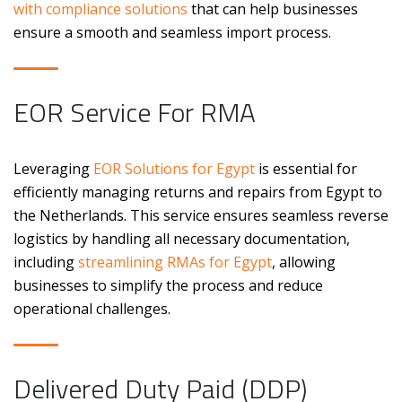
with compliance solutions
that can help businesses
ensure a smooth and seamless import process.
EOR Service For RMA
Leveraging
EOR Solutions for Egypt
is essential for
efficiently managing returns and repairs from Egypt to
the Netherlands. This service ensures seamless reverse
logistics by handling all necessary documentation,
including
streamlining RMAs for Egypt
, allowing
businesses to simplify the process and reduce
operational challenges.
Delivered Duty Paid (DDP)